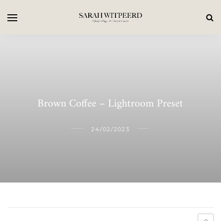
Brown Coffee – Lightroom Preset
24/02/2023