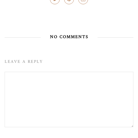
NO COMMENTS
LEAVE A REPLY