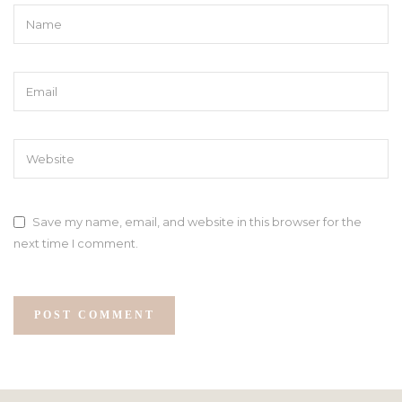
Save my name, email, and website in this browser for the
next time I comment.