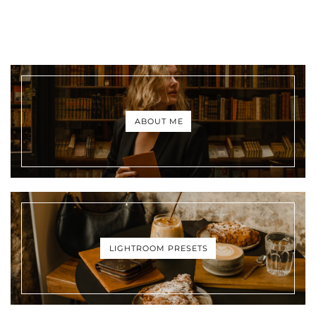
ABOUT ME
LIGHTROOM PRESETS