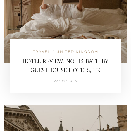
TRAVEL
UNITED KINGDOM
/
HOTEL REVIEW: NO. 15 BATH BY
GUESTHOUSE HOTELS, UK
23/04/2025