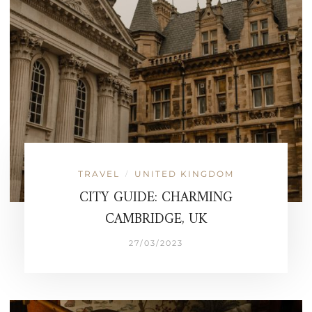
TRAVEL
UNITED KINGDOM
/
CITY GUIDE: CHARMING
CAMBRIDGE, UK
27/03/2023