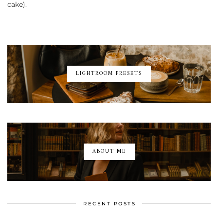
cake).
LIGHTROOM PRESETS
ABOUT ME
RECENT POSTS