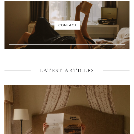
CONTACT
LATEST ARTICLES