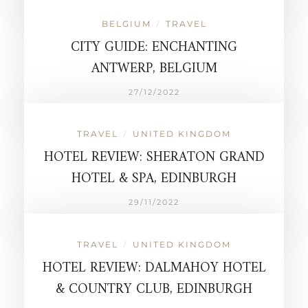
BELGIUM
TRAVEL
/
CITY GUIDE: ENCHANTING
ANTWERP, BELGIUM
27/12/2022
TRAVEL
UNITED KINGDOM
/
HOTEL REVIEW: SHERATON GRAND
HOTEL & SPA, EDINBURGH
29/11/2022
TRAVEL
UNITED KINGDOM
/
HOTEL REVIEW: DALMAHOY HOTEL
& COUNTRY CLUB, EDINBURGH