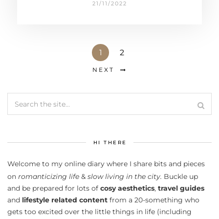
21/11/2022
1
2
NEXT
HI THERE
Welcome to my online diary where I share bits and pieces
on
romanticizing life
&
slow living in the city.
Buckle up
and be prepared for lots of
cosy aesthetics
,
travel guides
and
lifestyle related content
from a 20-something who
gets too excited over the little things in life (including