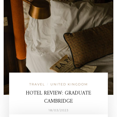
TRAVEL
UNITED KINGDOM
/
HOTEL REVIEW: GRADUATE
CAMBRIDGE
18/03/2023