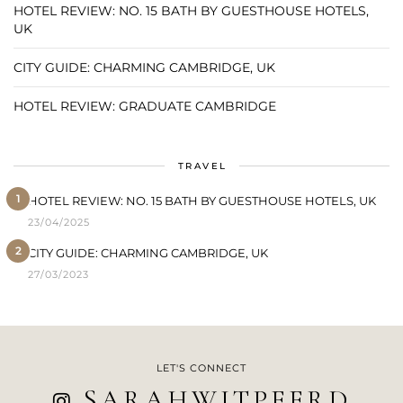
HOTEL REVIEW: NO. 15 BATH BY GUESTHOUSE HOTELS,
UK
CITY GUIDE: CHARMING CAMBRIDGE, UK
HOTEL REVIEW: GRADUATE CAMBRIDGE
TRAVEL
1
HOTEL REVIEW: NO. 15 BATH BY GUESTHOUSE HOTELS, UK
23/04/2025
2
CITY GUIDE: CHARMING CAMBRIDGE, UK
27/03/2023
LET'S CONNECT
SARAHWITPEERD