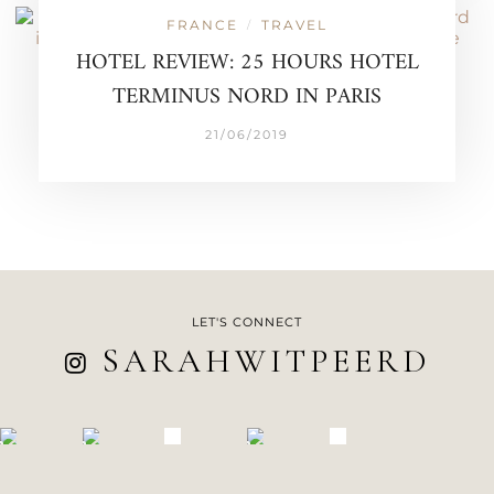
FRANCE
TRAVEL
/
HOTEL REVIEW: 25 HOURS HOTEL
TERMINUS NORD IN PARIS
21/06/2019
LET'S CONNECT
SARAHWITPEERD