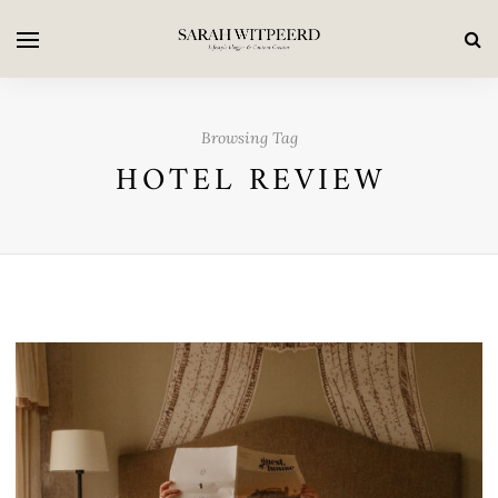
Browsing Tag
HOTEL REVIEW