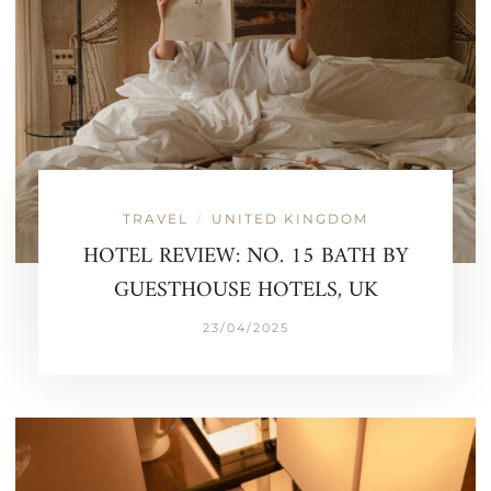
TRAVEL
UNITED KINGDOM
/
HOTEL REVIEW: NO. 15 BATH BY
GUESTHOUSE HOTELS, UK
23/04/2025