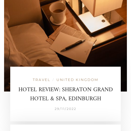
TRAVEL
UNITED KINGDOM
/
HOTEL REVIEW: SHERATON GRAND
HOTEL & SPA, EDINBURGH
29/11/2022