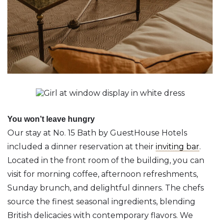
You won’t leave hungry
Our stay at No. 15 Bath by GuestHouse Hotels
included a dinner reservation at their
inviting bar
.
Located in the front room of the building, you can
visit for morning coffee, afternoon refreshments,
Sunday brunch, and delightful dinners. The chefs
source the finest seasonal ingredients, blending
British delicacies with contemporary flavors. We