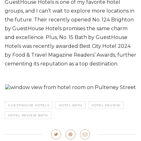
GuestHouse Hotels is one of my favorite hotel
groups, and I can’t wait to explore more locations in
the future. Their recently opened No. 124 Brighton
by GuestHouse Hotels promises the same charm
and excellence. Plus, No. 15 Bath by GuestHouse
Hotels was recently awarded Best City Hotel 2024
by Food & Travel Magazine Readers’ Awards, further
cementing its reputation as a top destination.
GUESTHOUSE HOTELS
HOTEL BATH
HOTEL REVIEW
HOTEL REVIEW BATH