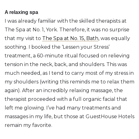
A relaxing spa
I was already familiar with the skilled therapists at
The Spa at No. 1, York. Therefore, it was no surprise
that my visit to
The Spa at No. 15, Bath
, was equally
soothing. I booked the ‘Lessen your Stress’
treatment, a 60-minute ritual focused on relieving
tension in the neck, back, and shoulders. This was
much needed, as I tend to carry most of my stress in
my shoulders (writing this reminds me to relax them
again). After an incredibly relaxing massage, the
therapist proceeded with a full organic facial that
left me glowing. I’ve had many treatments and
massages in my life, but those at GuestHouse Hotels
remain my favorite.