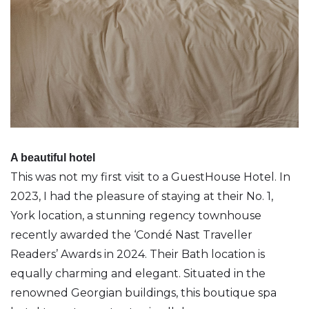
A beautiful hotel
This was not my first visit to a GuestHouse Hotel. In
2023, I had the pleasure of staying at their No. 1,
York location, a stunning regency townhouse
recently awarded the ‘Condé Nast Traveller
Readers’ Awards in 2024. Their Bath location is
equally charming and elegant. Situated in the
renowned Georgian buildings, this boutique spa