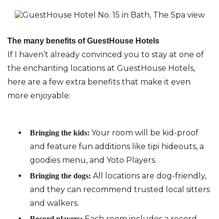
The many benefits of GuestHouse Hotels
If I haven’t already convinced you to stay at one of
the enchanting locations at GuestHouse Hotels,
here are a few extra benefits that make it even
more enjoyable:
Your room will be kid-proof
Bringing the kids:
and feature fun additions like tipi hideouts, a
goodies menu, and Yoto Players.
All locations are dog-friendly,
Bringing the dogs:
and they can recommend trusted local sitters
and walkers.
Each room includes a record
Record players: