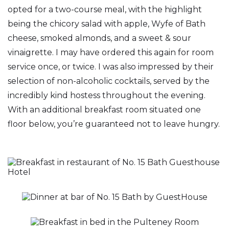
opted for a two-course meal, with the highlight
being the chicory salad with apple, Wyfe of Bath
cheese, smoked almonds, and a sweet & sour
vinaigrette. I may have ordered this again for room
service once, or twice. I was also impressed by their
selection of non-alcoholic cocktails, served by the
incredibly kind hostess throughout the evening.
With an additional breakfast room situated one
floor below, you’re guaranteed not to leave hungry.