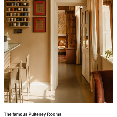
The famous Pulteney Rooms