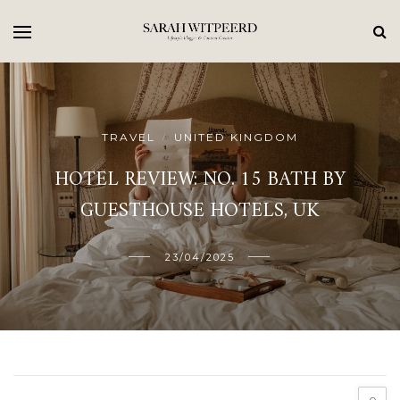
TRAVEL
UNITED KINGDOM
/
HOTEL REVIEW: NO. 15 BATH BY
GUESTHOUSE HOTELS, UK
23/04/2025