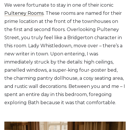
We were fortunate to stay in one of their iconic
Pulteney Rooms
. These rooms are named for their
prime location at the front of the townhouses on
the first and second floors. Overlooking Pulteney
Street, you truly feel like a Bridgerton character in
this room. Lady Whistledown, move over – there’s a
new writer in town. Upon entering, I was
immediately struck by the details: high ceilings,
panelled windows, a super-king four-poster bed,
the charming pantry dollhouse, a cosy seating area,
and rustic wall decorations. Between you and me – I
spent an entire day in this bedroom, foregoing
exploring Bath because it was that comfortable.