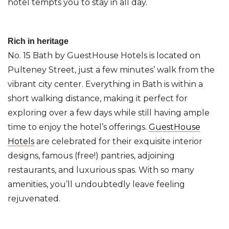
hotel tempts you to stay in all day.
Rich in heritage
No. 15 Bath by GuestHouse Hotels is located on
Pulteney Street, just a few minutes’ walk from the
vibrant city center. Everything in Bath is within a
short walking distance, making it perfect for
exploring over a few days while still having ample
time to enjoy the hotel’s offerings.
GuestHouse
Hotels
are celebrated for their exquisite interior
designs, famous (free!) pantries, adjoining
restaurants, and luxurious spas. With so many
amenities, you’ll undoubtedly leave feeling
rejuvenated.