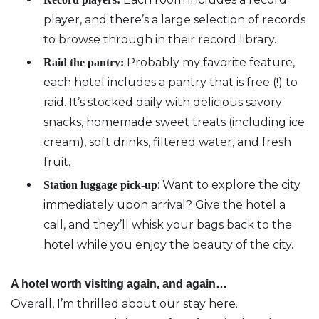
player, and there’s a large selection of records
to browse through in their record library.
Probably my favorite feature‚
Raid the pantry:
each hotel includes a pantry that is free (!) to
raid. It’s stocked daily with delicious savory
snacks, homemade sweet treats (including ice
cream), soft drinks, filtered water, and fresh
fruit.
: Want to explore the city
Station luggage pick-up
immediately upon arrival? Give the hotel a
call, and they’ll whisk your bags back to the
hotel while you enjoy the beauty of the city.
A hotel worth visiting again, and again…
Overall, I’m thrilled about our stay here.