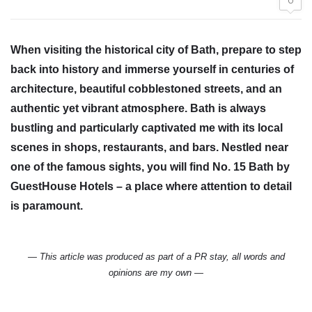
0
When visiting the historical city of Bath, prepare to step
back into history and immerse yourself in centuries of
architecture, beautiful cobblestoned streets, and an
authentic yet vibrant atmosphere. Bath is always
bustling and particularly captivated me with its local
scenes in shops, restaurants, and bars. Nestled near
one of the famous sights, you will find No. 15 Bath by
GuestHouse Hotels – a place where attention to detail
is paramount.
— This article was produced as part of a PR stay, all words and
opinions are my own —