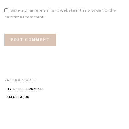
Save my name, email, and website in this browser for the
next time I comment.
PREVIOUS POST
CITY GUIDE: CHARMING
CAMBRIDGE, UK