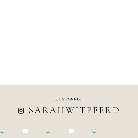
LET'S CONNECT
SARAHWITPEERD