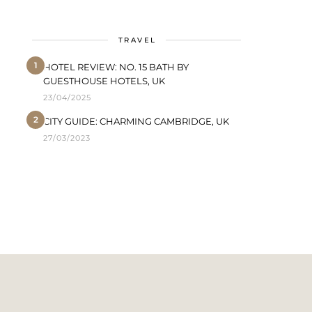
TRAVEL
1
HOTEL REVIEW: NO. 15 BATH BY
GUESTHOUSE HOTELS, UK
23/04/2025
2
CITY GUIDE: CHARMING CAMBRIDGE, UK
27/03/2023