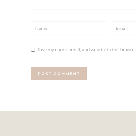
Save my name, email, and website in this browser