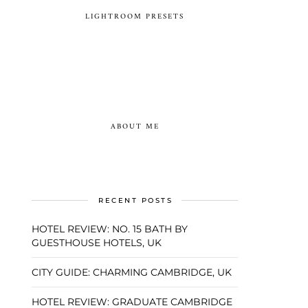
LIGHTROOM PRESETS
ABOUT ME
RECENT POSTS
HOTEL REVIEW: NO. 15 BATH BY
GUESTHOUSE HOTELS, UK
CITY GUIDE: CHARMING CAMBRIDGE, UK
HOTEL REVIEW: GRADUATE CAMBRIDGE