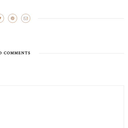
O COMMENTS