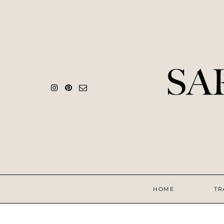
HOME
TR