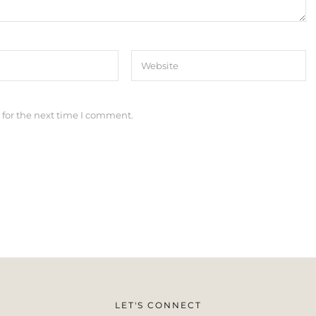
 for the next time I comment.
LET'S CONNECT