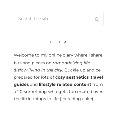
HI THERE
Welcome to my online diary where I share
bits and pieces on
romanticizing life
&
slow living in the city.
Buckle up and be
prepared for lots of
cosy aesthetics
,
travel
guides
and
lifestyle related content
from
a 20-something who gets too excited over
the little things in life (including cake).