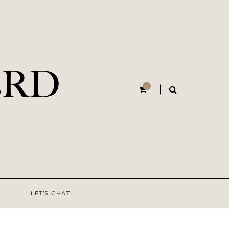
0
LET’S CHAT!