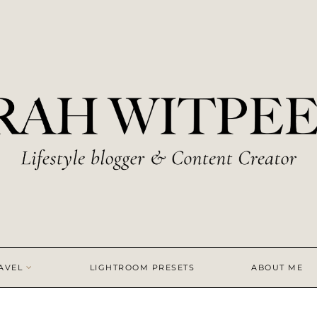
AVEL
LIGHTROOM PRESETS
ABOUT ME