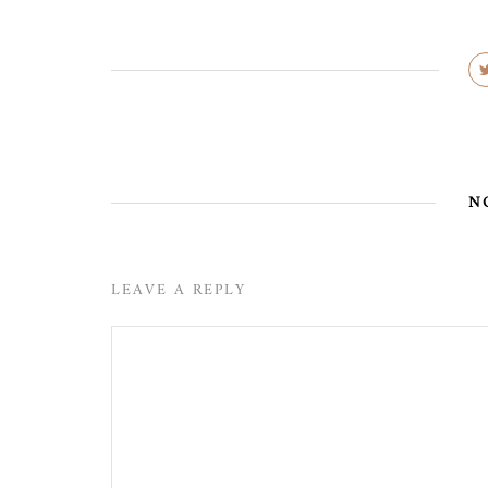
N
LEAVE A REPLY