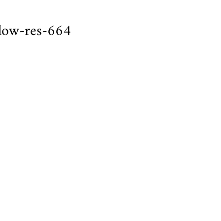
low-res-664